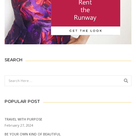
SEARCH
Sear
POPULAR POST
TRAVEL WITH PURPOSE
February 27, 2024
BE YOUR OWN KIND OF BEAUTIFUL