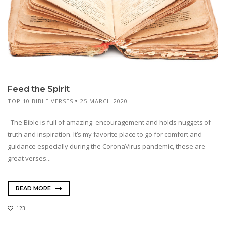
Feed the Spirit
TOP 10 BIBLE VERSES
25 MARCH 2020
The Bible is full of amazing encouragement and holds nuggets of
truth and inspiration. It’s my favorite place to go for comfort and
guidance especially during the CoronaVirus pandemic, these are
great verses...
READ MORE
123