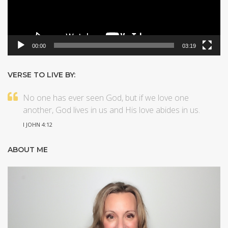
00:00
03:19
VERSE TO LIVE BY:
No one has ever seen God, but if we love one
another, God lives in us and His love abides in us.
I JOHN 4:12
ABOUT ME