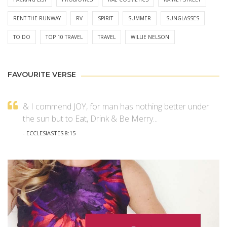
RENT THE RUNWAY
RV
SPIRIT
SUMMER
SUNGLASSES
TO DO
TOP 10 TRAVEL
TRAVEL
WILLIE NELSON
FAVOURITE VERSE
& I commend JOY, for man has nothing better under
the sun but to Eat, Drink & Be Merry...
- ECCLESIASTES 8:15