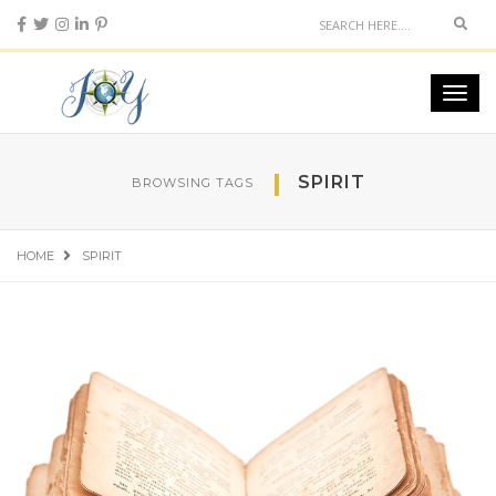
Sear
Toggl
navig
SPIRIT
BROWSING TAGS
HOME
SPIRIT