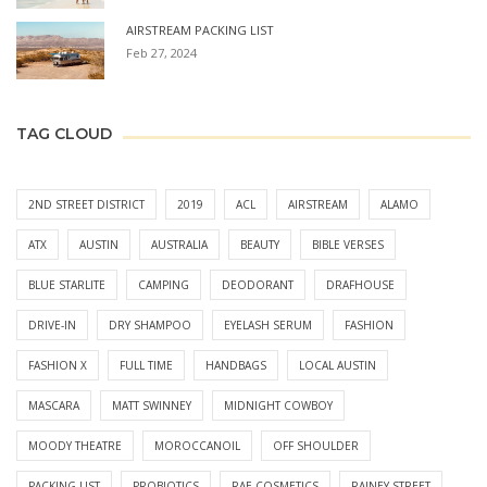
AIRSTREAM PACKING LIST
Feb 27, 2024
TAG CLOUD
2ND STREET DISTRICT
2019
ACL
AIRSTREAM
ALAMO
ATX
AUSTIN
AUSTRALIA
BEAUTY
BIBLE VERSES
BLUE STARLITE
CAMPING
DEODORANT
DRAFHOUSE
DRIVE-IN
DRY SHAMPOO
EYELASH SERUM
FASHION
FASHION X
FULL TIME
HANDBAGS
LOCAL AUSTIN
MASCARA
MATT SWINNEY
MIDNIGHT COWBOY
MOODY THEATRE
MOROCCANOIL
OFF SHOULDER
PACKING LIST
PROBIOTICS
RAE COSMETICS
RAINEY STREET