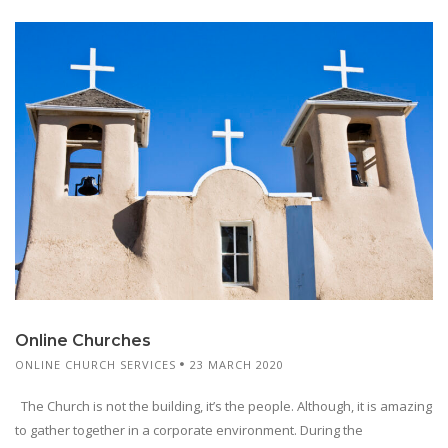
Online Churches
ONLINE CHURCH SERVICES
23 MARCH 2020
The Church is not the building, it’s the people. Although, it is amazing
to gather together in a corporate environment. During the