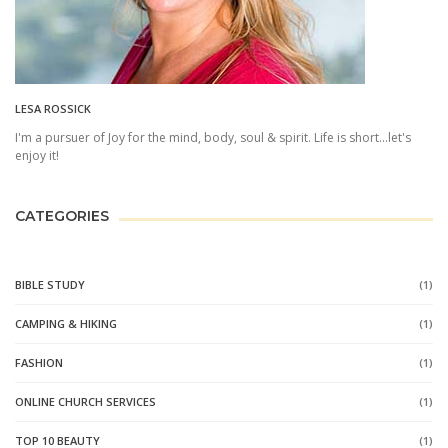
LESA ROSSICK
I'm a pursuer of Joy for the mind, body, soul & spirit. Life is short...let's
enjoy it!
CATEGORIES
BIBLE STUDY
(1)
CAMPING & HIKING
(1)
FASHION
(1)
ONLINE CHURCH SERVICES
(1)
TOP 10 BEAUTY
(1)