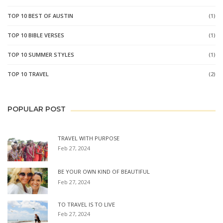
TOP 10 BEST OF AUSTIN
(1)
TOP 10 BIBLE VERSES
(1)
TOP 10 SUMMER STYLES
(1)
TOP 10 TRAVEL
(2)
POPULAR POST
TRAVEL WITH PURPOSE
Feb 27, 2024
BE YOUR OWN KIND OF BEAUTIFUL
Feb 27, 2024
TO TRAVEL IS TO LIVE
Feb 27, 2024