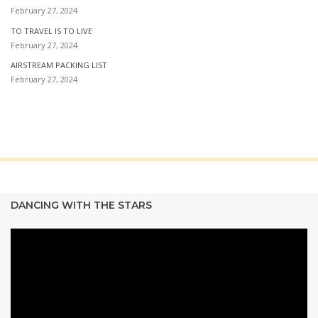
February 27, 2024
TO TRAVEL IS TO LIVE
February 27, 2024
AIRSTREAM PACKING LIST
February 27, 2024
DANCING WITH THE STARS
Video
Player