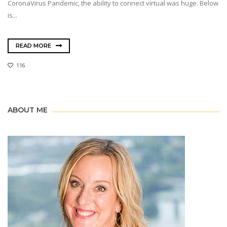
CoronaVirus Pandemic, the ability to connect virtual was huge. Below
is...
READ MORE
116
ABOUT ME