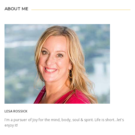
ABOUT ME
LESA ROSSICK
I'm a pursuer of Joy for the mind, body, soul & spirit. Life is short...let's
enjoy it!