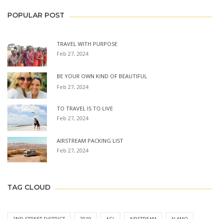
POPULAR POST
TRAVEL WITH PURPOSE
Feb 27, 2024
BE YOUR OWN KIND OF BEAUTIFUL
Feb 27, 2024
TO TRAVEL IS TO LIVE
Feb 27, 2024
AIRSTREAM PACKING LIST
Feb 27, 2024
TAG CLOUD
2ND STREET DISTRICT
2019
ACL
AIRSTREAM
ALAMO