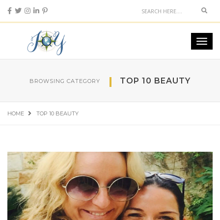
Sear
Toggl
navig
TOP 10 BEAUTY
BROWSING CATEGORY
HOME
TOP 10 BEAUTY