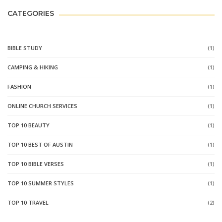
CATEGORIES
BIBLE STUDY
(1)
CAMPING & HIKING
(1)
FASHION
(1)
ONLINE CHURCH SERVICES
(1)
TOP 10 BEAUTY
(1)
TOP 10 BEST OF AUSTIN
(1)
TOP 10 BIBLE VERSES
(1)
TOP 10 SUMMER STYLES
(1)
TOP 10 TRAVEL
(2)