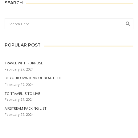
SEARCH
Sear
POPULAR POST
TRAVEL WITH PURPOSE
February 27, 2024
BE YOUR OWN KIND OF BEAUTIFUL
February 27, 2024
TO TRAVEL IS TO LIVE
February 27, 2024
AIRSTREAM PACKING LIST
February 27, 2024