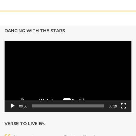
DANCING WITH THE STARS
Video
Player
00:00
03:19
VERSE TO LIVE BY: