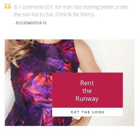
& I commend JOY, for man has nothing better under
the sun but to Eat, Drink & Be Merry...
- ECCLESIASTES 8:15