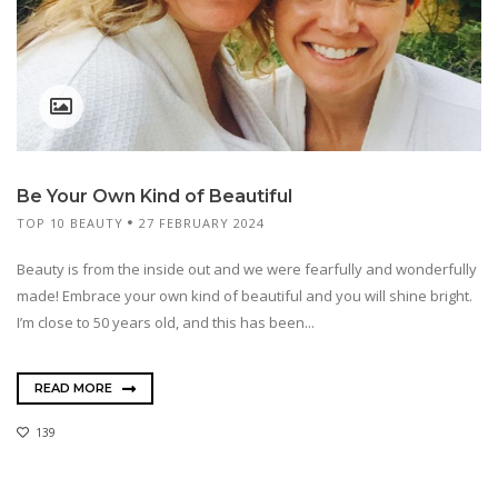
Be Your Own Kind of Beautiful
TOP 10 BEAUTY
27 FEBRUARY 2024
Beauty is from the inside out and we were fearfully and wonderfully
made! Embrace your own kind of beautiful and you will shine bright.
I’m close to 50 years old, and this has been...
READ MORE
139