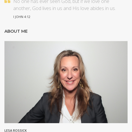
No one has ever seen God, but if we love one
another, God lives in us and His love abides in us.
I JOHN 4:12
ABOUT ME
LESA ROSSICK