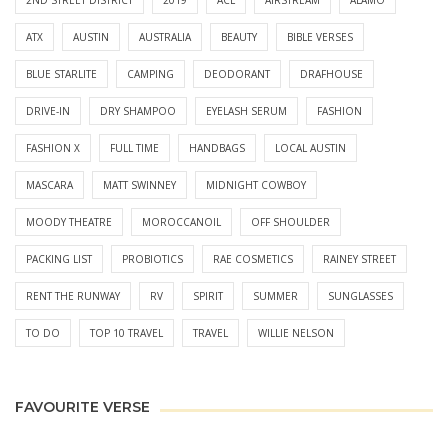
ATX
AUSTIN
AUSTRALIA
BEAUTY
BIBLE VERSES
BLUE STARLITE
CAMPING
DEODORANT
DRAFHOUSE
DRIVE-IN
DRY SHAMPOO
EYELASH SERUM
FASHION
FASHION X
FULL TIME
HANDBAGS
LOCAL AUSTIN
MASCARA
MATT SWINNEY
MIDNIGHT COWBOY
MOODY THEATRE
MOROCCANOIL
OFF SHOULDER
PACKING LIST
PROBIOTICS
RAE COSMETICS
RAINEY STREET
RENT THE RUNWAY
RV
SPIRIT
SUMMER
SUNGLASSES
TO DO
TOP 10 TRAVEL
TRAVEL
WILLIE NELSON
FAVOURITE VERSE