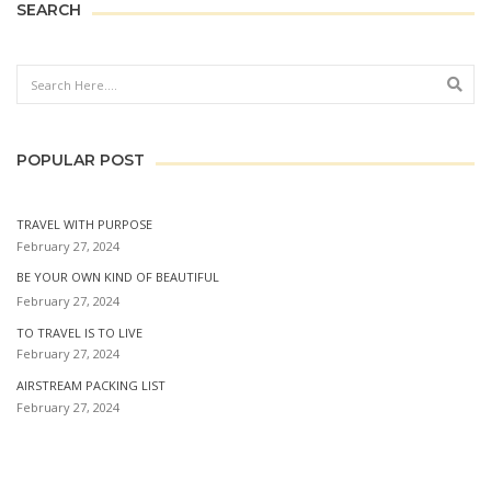
SEARCH
Sear
POPULAR POST
TRAVEL WITH PURPOSE
February 27, 2024
BE YOUR OWN KIND OF BEAUTIFUL
February 27, 2024
TO TRAVEL IS TO LIVE
February 27, 2024
AIRSTREAM PACKING LIST
February 27, 2024