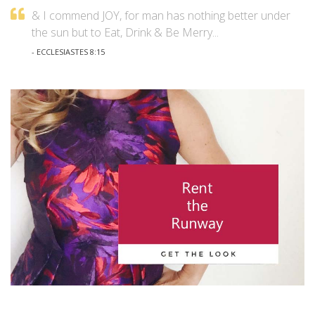
& I commend JOY, for man has nothing better under
the sun but to Eat, Drink & Be Merry...
- ECCLESIASTES 8:15