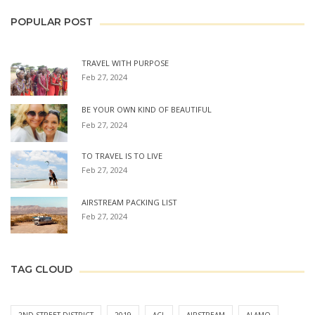
POPULAR POST
TRAVEL WITH PURPOSE
Feb 27, 2024
BE YOUR OWN KIND OF BEAUTIFUL
Feb 27, 2024
TO TRAVEL IS TO LIVE
Feb 27, 2024
AIRSTREAM PACKING LIST
Feb 27, 2024
TAG CLOUD
2ND STREET DISTRICT
2019
ACL
AIRSTREAM
ALAMO