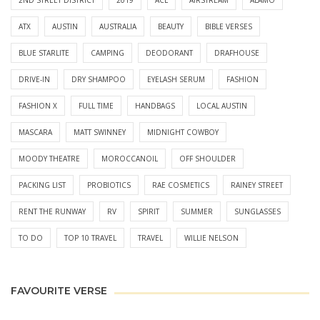
ATX
AUSTIN
AUSTRALIA
BEAUTY
BIBLE VERSES
BLUE STARLITE
CAMPING
DEODORANT
DRAFHOUSE
DRIVE-IN
DRY SHAMPOO
EYELASH SERUM
FASHION
FASHION X
FULL TIME
HANDBAGS
LOCAL AUSTIN
MASCARA
MATT SWINNEY
MIDNIGHT COWBOY
MOODY THEATRE
MOROCCANOIL
OFF SHOULDER
PACKING LIST
PROBIOTICS
RAE COSMETICS
RAINEY STREET
RENT THE RUNWAY
RV
SPIRIT
SUMMER
SUNGLASSES
TO DO
TOP 10 TRAVEL
TRAVEL
WILLIE NELSON
FAVOURITE VERSE