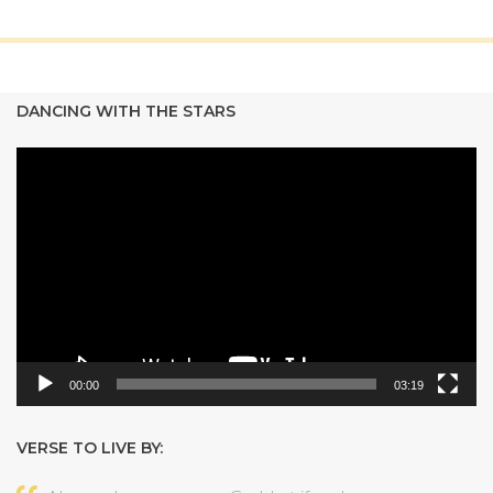
DANCING WITH THE STARS
Video
Player
00:00
03:19
VERSE TO LIVE BY: