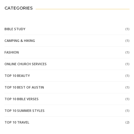
CATEGORIES
BIBLE STUDY
(1)
CAMPING & HIKING
(1)
FASHION
(1)
ONLINE CHURCH SERVICES
(1)
TOP 10 BEAUTY
(1)
TOP 10 BEST OF AUSTIN
(1)
TOP 10 BIBLE VERSES
(1)
TOP 10 SUMMER STYLES
(1)
TOP 10 TRAVEL
(2)