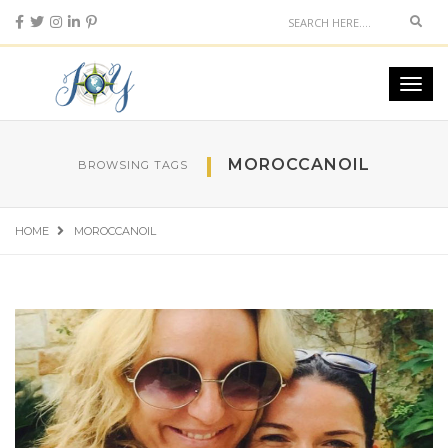
Sear
Toggl
navig
MOROCCANOIL
BROWSING TAGS
HOME
MOROCCANOIL