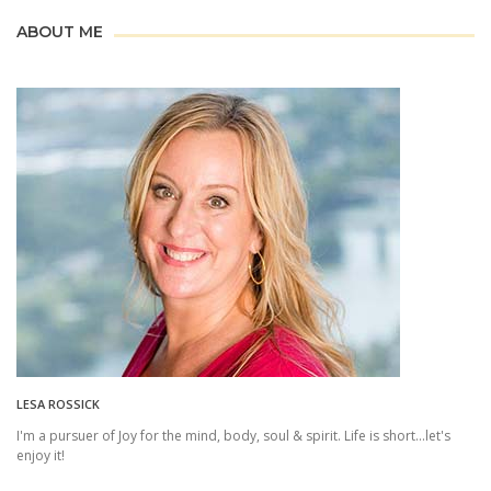
ABOUT ME
LESA ROSSICK
I'm a pursuer of Joy for the mind, body, soul & spirit. Life is short...let's
enjoy it!