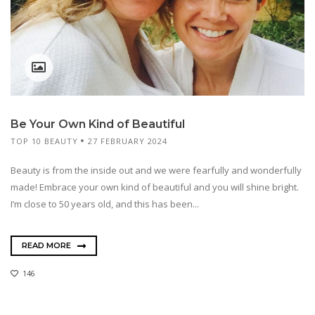
Be Your Own Kind of Beautiful
TOP 10 BEAUTY
27 FEBRUARY 2024
Beauty is from the inside out and we were fearfully and wonderfully
made! Embrace your own kind of beautiful and you will shine bright.
I’m close to 50 years old, and this has been...
READ MORE
146