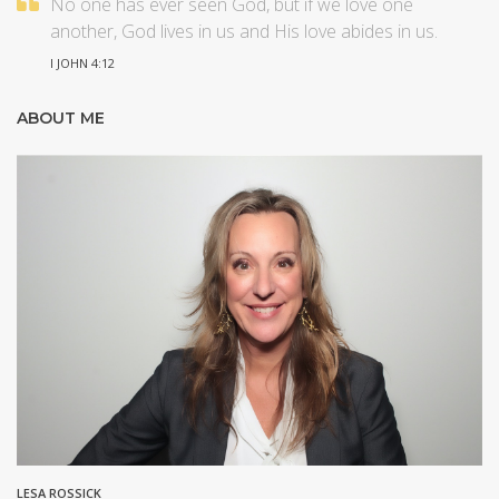
No one has ever seen God, but if we love one
another, God lives in us and His love abides in us.
I JOHN 4:12
ABOUT ME
LESA ROSSICK