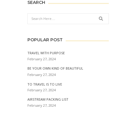
SEARCH
Search
POPULAR POST
TRAVEL WITH PURPOSE
February 27, 2024
BE YOUR OWN KIND OF BEAUTIFUL
February 27, 2024
TO TRAVEL IS TO LIVE
February 27, 2024
AIRSTREAM PACKING LIST
February 27, 2024