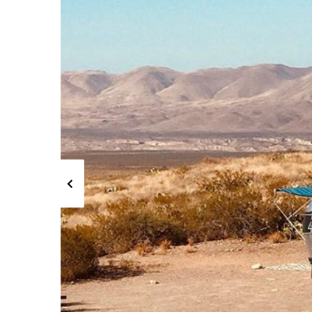
Previous