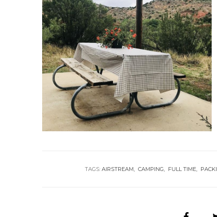
TAGS:
AIRSTREAM
CAMPING
FULL TIME
PACKI