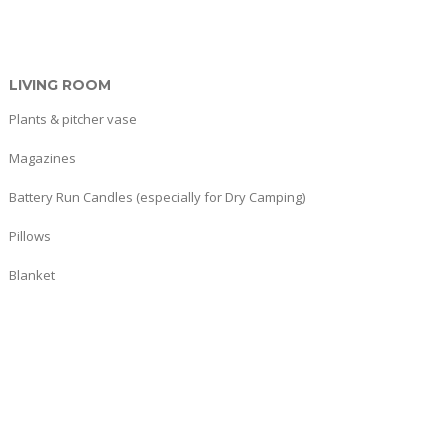
LIVING ROOM
Plants & pitcher vase
Magazines
Battery Run Candles (especially for Dry Camping)
Pillows
Blanket