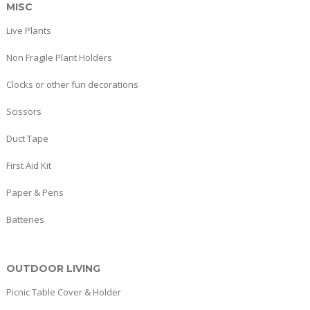
MISC
Live Plants
Non Fragile Plant Holders
Clocks or other fun decorations
Scissors
Duct Tape
First Aid Kit
Paper & Pens
Batteries
OUTDOOR LIVING
Picnic Table Cover & Holder