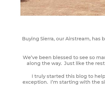
Buying Sierra, our Airstream, has 
We’ve been blessed to see so ma
along the way. Just like the rest
I truly started this blog to he
exception. I’m starting with the s