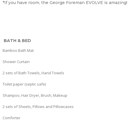
*If you have room, the George Foreman EVOLVE is amazing!
BATH & BED
Bamboo Bath Mat
Shower Curtain
2 sets of Bath Towels, Hand Towels
Toilet paper (septic safe)
Shampoo, Hair Dryer, Brush, Makeup
2 sets of Sheets, Pillows and Pillowcases
Comforter