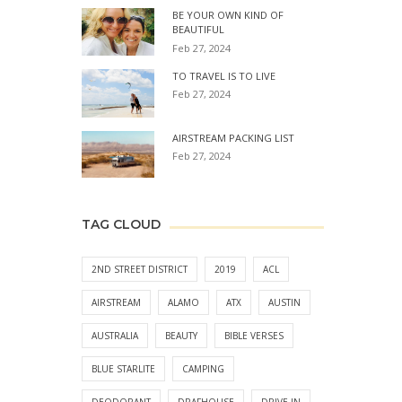
BE YOUR OWN KIND OF
BEAUTIFUL
Feb 27, 2024
TO TRAVEL IS TO LIVE
Feb 27, 2024
AIRSTREAM PACKING LIST
Feb 27, 2024
TAG CLOUD
2ND STREET DISTRICT
2019
ACL
AIRSTREAM
ALAMO
ATX
AUSTIN
AUSTRALIA
BEAUTY
BIBLE VERSES
BLUE STARLITE
CAMPING
DEODORANT
DRAFHOUSE
DRIVE-IN