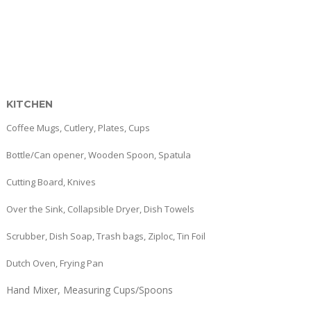
KITCHEN
Coffee Mugs, Cutlery, Plates, Cups
Bottle/Can opener, Wooden Spoon, Spatula
Cutting Board, Knives
Over the Sink, Collapsible Dryer, Dish Towels
Scrubber, Dish Soap, Trash bags, Ziploc, Tin Foil
Dutch Oven, Frying Pan
Hand Mixer, Measuring Cups/Spoons