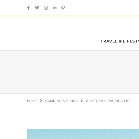
TRAVEL & LIFES
HOME
CAMPING & HIKING
AIRSTREAM PACKING LIST