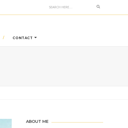
Search
CONTACT
ABOUT ME