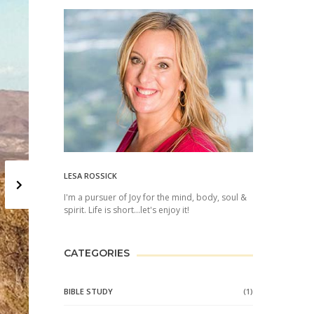
Next
LESA ROSSICK
I'm a pursuer of Joy for the mind, body, soul &
spirit. Life is short...let's enjoy it!
CATEGORIES
BIBLE STUDY
(1)