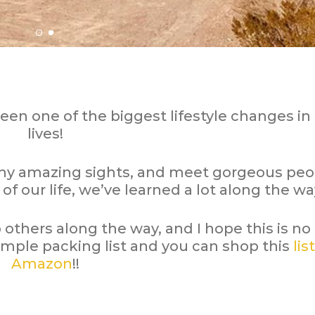
been one of the biggest lifestyle changes in
lives!
ny amazing sights, and meet gorgeous peo
 of our life, we’ve learned a lot along the wa
lp others along the way, and I hope this is no
imple packing list and you can shop this
list
Amazon
!!