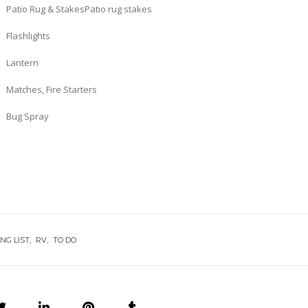
Patio Rug & StakesPatio rug stakes
Flashlights
Lantern
Matches, Fire Starters
Bug Spray
NG LIST
RV
TO DO