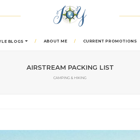
ABOUT ME
CURRENT PROMOTIONS
TYLE BLOGS
AIRSTREAM PACKING LIST
CAMPING & HIKING