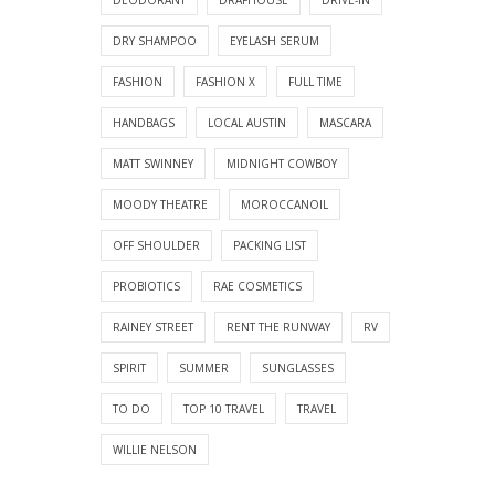
DRY SHAMPOO
EYELASH SERUM
FASHION
FASHION X
FULL TIME
HANDBAGS
LOCAL AUSTIN
MASCARA
MATT SWINNEY
MIDNIGHT COWBOY
MOODY THEATRE
MOROCCANOIL
OFF SHOULDER
PACKING LIST
PROBIOTICS
RAE COSMETICS
RAINEY STREET
RENT THE RUNWAY
RV
SPIRIT
SUMMER
SUNGLASSES
TO DO
TOP 10 TRAVEL
TRAVEL
WILLIE NELSON