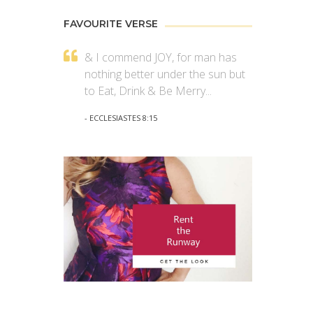
FAVOURITE VERSE
& I commend JOY, for man has
nothing better under the sun but
to Eat, Drink & Be Merry...
- ECCLESIASTES 8:15