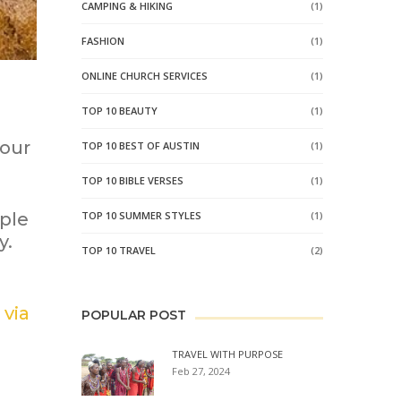
CAMPING & HIKING
(1)
FASHION
(1)
ONLINE CHURCH SERVICES
(1)
TOP 10 BEAUTY
(1)
 our
TOP 10 BEST OF AUSTIN
(1)
TOP 10 BIBLE VERSES
(1)
ple
TOP 10 SUMMER STYLES
(1)
y.
TOP 10 TRAVEL
(2)
 via
POPULAR POST
TRAVEL WITH PURPOSE
Feb 27, 2024