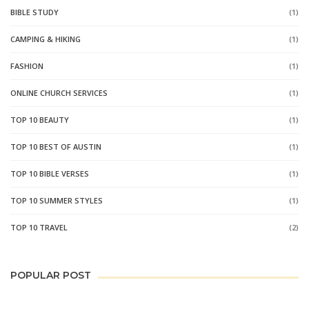
BIBLE STUDY
(1)
CAMPING & HIKING
(1)
FASHION
(1)
ONLINE CHURCH SERVICES
(1)
TOP 10 BEAUTY
(1)
TOP 10 BEST OF AUSTIN
(1)
TOP 10 BIBLE VERSES
(1)
TOP 10 SUMMER STYLES
(1)
TOP 10 TRAVEL
(2)
POPULAR POST