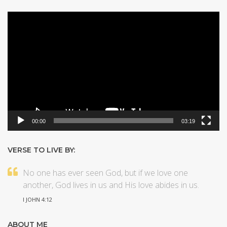
Video
Player
00:00
03:19
VERSE TO LIVE BY:
No one has ever seen God, but if we love one
another, God lives in us and His love abides in us.
I JOHN 4:12
ABOUT ME