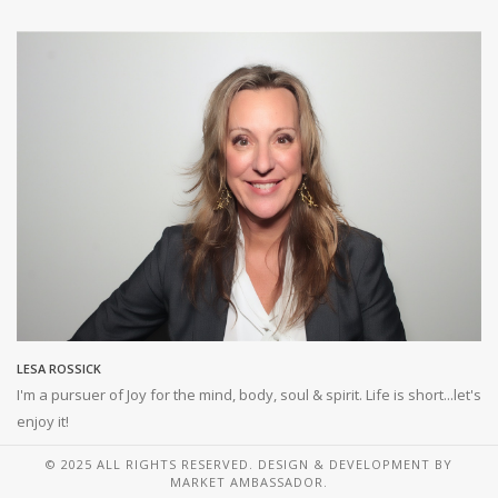
LESA ROSSICK
I'm a pursuer of Joy for the mind, body, soul & spirit. Life is short...let's
enjoy it!
© 2025 ALL RIGHTS RESERVED. DESIGN & DEVELOPMENT BY
MARKET AMBASSADOR.