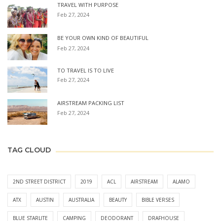
TRAVEL WITH PURPOSE
Feb 27, 2024
BE YOUR OWN KIND OF BEAUTIFUL
Feb 27, 2024
TO TRAVEL IS TO LIVE
Feb 27, 2024
AIRSTREAM PACKING LIST
Feb 27, 2024
TAG CLOUD
2ND STREET DISTRICT
2019
ACL
AIRSTREAM
ALAMO
ATX
AUSTIN
AUSTRALIA
BEAUTY
BIBLE VERSES
BLUE STARLITE
CAMPING
DEODORANT
DRAFHOUSE