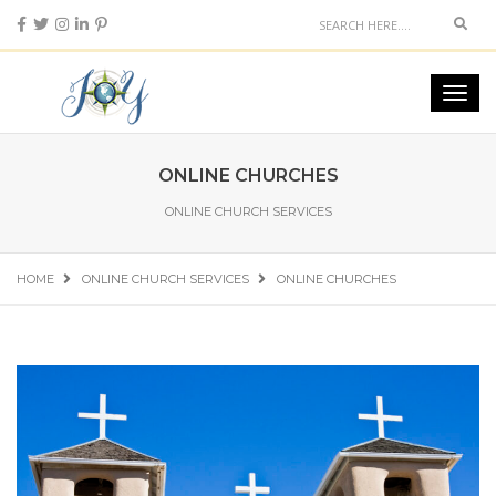
Sear
Toggl
navig
ONLINE CHURCHES
ONLINE CHURCH SERVICES
HOME
ONLINE CHURCH SERVICES
ONLINE CHURCHES