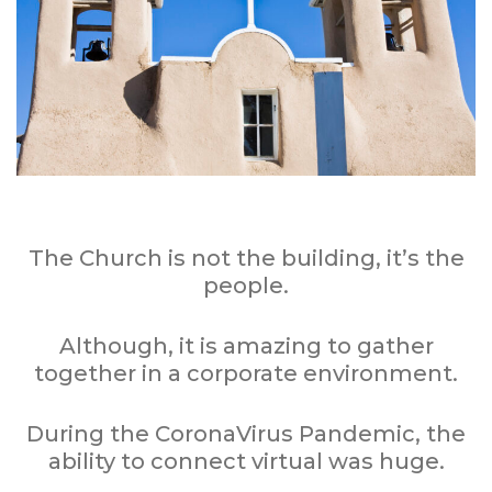
The Church is not the building, it’s the
people.
Although, it is amazing to gather
together in a corporate environment.
During the CoronaVirus Pandemic, the
ability to connect virtual was huge.