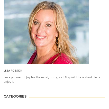
LESA ROSSICK
I'm a pursuer of Joy for the mind, body, soul & spirit. Life is short...let's
enjoy it!
CATEGORIES