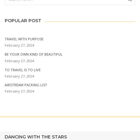
POPULAR POST
TRAVEL WITH PURPOSE
February 27, 2024
BE YOUR OWN KIND OF BEAUTIFUL
February 27, 2024
TO TRAVEL IS TO LIVE
February 27, 2024
AIRSTREAM PACKING LIST
February 27, 2024
DANCING WITH THE STARS