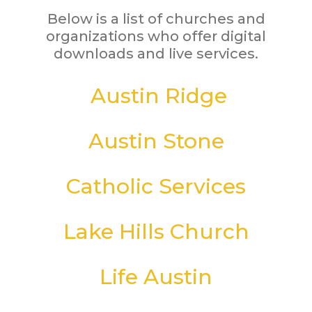
Below is a list of churches and
organizations who offer digital
downloads and live services.
Austin Ridge
Austin Stone
Catholic Services
Lake Hills Church
Life Austin