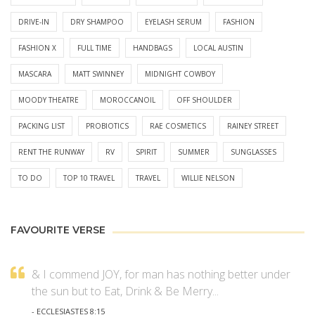
DRIVE-IN
DRY SHAMPOO
EYELASH SERUM
FASHION
FASHION X
FULL TIME
HANDBAGS
LOCAL AUSTIN
MASCARA
MATT SWINNEY
MIDNIGHT COWBOY
MOODY THEATRE
MOROCCANOIL
OFF SHOULDER
PACKING LIST
PROBIOTICS
RAE COSMETICS
RAINEY STREET
RENT THE RUNWAY
RV
SPIRIT
SUMMER
SUNGLASSES
TO DO
TOP 10 TRAVEL
TRAVEL
WILLIE NELSON
FAVOURITE VERSE
& I commend JOY, for man has nothing better under
the sun but to Eat, Drink & Be Merry...
- ECCLESIASTES 8:15