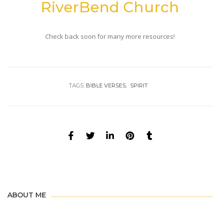
RiverBend Church
Check back soon for many more resources!
TAGS:
BIBLE VERSES
SPIRIT
ABOUT ME