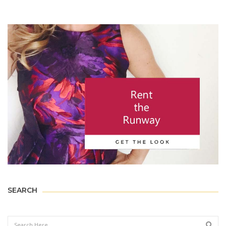
SEARCH
Sear