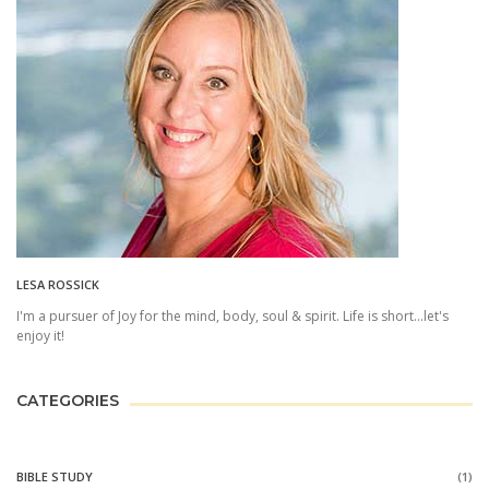
LESA ROSSICK
I'm a pursuer of Joy for the mind, body, soul & spirit. Life is short...let's
enjoy it!
CATEGORIES
BIBLE STUDY
(1)