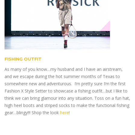
FISHING OUTFIT
As many of you know…my husband and I have an airstream,
and we escape during the hot summer months of Texas to
somewhere new and adventurous. I’m pretty sure I’m the first
Fashion X Style Setter to showcase a fishing outfit…but I like to
think we can bring glamour into any situation. Toss on a fun hat,
high heel boots and striped socks to make the functional fishing
gear…blingy!!! Shop the look
here
!