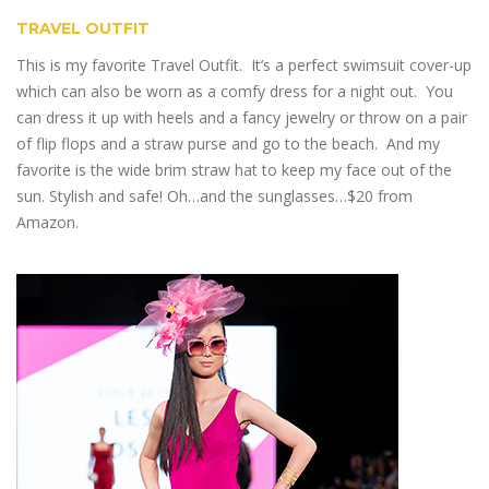
TRAVEL OUTFIT
This is my favorite Travel Outfit. It’s a perfect swimsuit cover-up
which can also be worn as a comfy dress for a night out. You
can dress it up with heels and a fancy jewelry or throw on a pair
of flip flops and a straw purse and go to the beach. And my
favorite is the wide brim straw hat to keep my face out of the
sun. Stylish and safe! Oh…and the sunglasses…$20 from
Amazon.