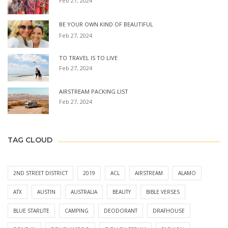
Feb 27, 2024
BE YOUR OWN KIND OF BEAUTIFUL
Feb 27, 2024
TO TRAVEL IS TO LIVE
Feb 27, 2024
AIRSTREAM PACKING LIST
Feb 27, 2024
TAG CLOUD
2ND STREET DISTRICT
2019
ACL
AIRSTREAM
ALAMO
ATX
AUSTIN
AUSTRALIA
BEAUTY
BIBLE VERSES
BLUE STARLITE
CAMPING
DEODORANT
DRAFHOUSE