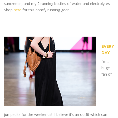
suncreeen, and my 2 running bottles of water and electrolytes.
Shop
here
for this comfy running gear.
EVERY
DAY
I’m a
huge
fan of
jumpsuits for the weekends! I believe it’s an outfit which can