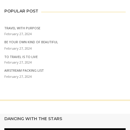
POPULAR POST
TRAVEL WITH PURPOSE
February 27, 2024
BE YOUR OWN KIND OF BEAUTIFUL
February 27, 2024
TO TRAVEL IS TO LIVE
February 27, 2024
AIRSTREAM PACKING LIST
February 27, 2024
DANCING WITH THE STARS