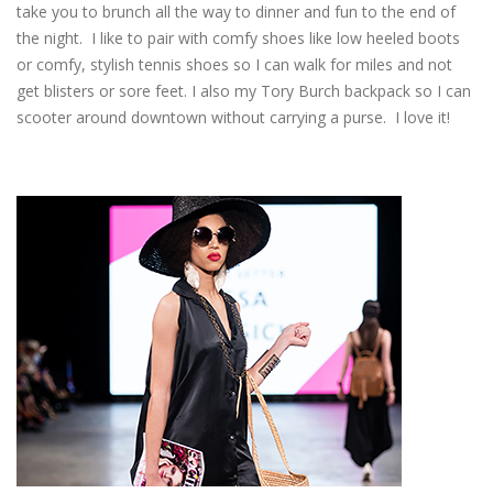
take you to brunch all the way to dinner and fun to the end of
the night. I like to pair with comfy shoes like low heeled boots
or comfy, stylish tennis shoes so I can walk for miles and not
get blisters or sore feet. I also my Tory Burch backpack so I can
scooter around downtown without carrying a purse. I love it!