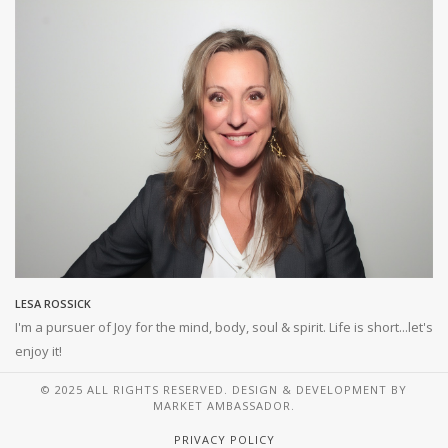
LESA ROSSICK
I'm a pursuer of Joy for the mind, body, soul & spirit. Life is short...let's
enjoy it!
© 2025 ALL RIGHTS RESERVED. DESIGN & DEVELOPMENT BY
MARKET AMBASSADOR.
PRIVACY POLICY