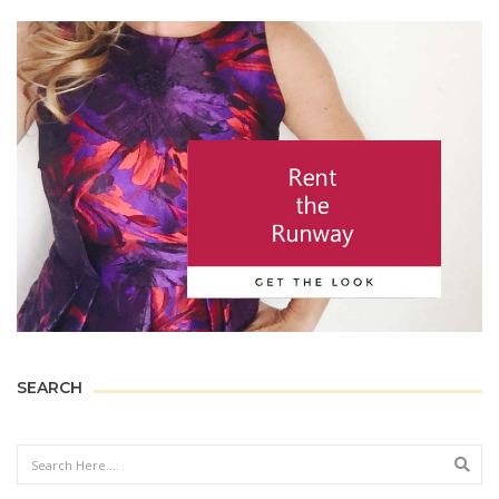
SEARCH
Sear