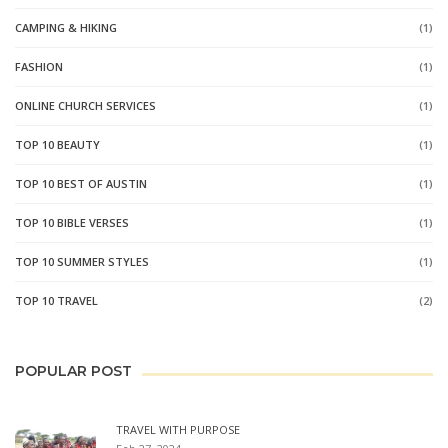
CAMPING & HIKING
(1)
FASHION
(1)
ONLINE CHURCH SERVICES
(1)
TOP 10 BEAUTY
(1)
TOP 10 BEST OF AUSTIN
(1)
TOP 10 BIBLE VERSES
(1)
TOP 10 SUMMER STYLES
(1)
TOP 10 TRAVEL
(2)
POPULAR POST
TRAVEL WITH PURPOSE