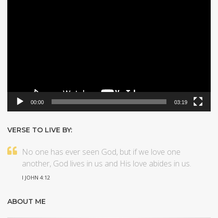
Video
Player
00:00
03:19
VERSE TO LIVE BY:
No one has ever seen God, but if we love one
another, God lives in us and His love abides in us.
I JOHN 4:12
ABOUT ME