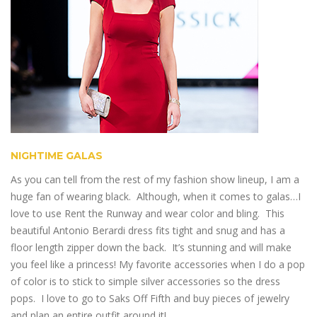
NIGHTIME GALAS
As you can tell from the rest of my fashion show lineup, I am a
huge fan of wearing black. Although, when it comes to galas…I
love to use Rent the Runway and wear color and bling. This
beautiful Antonio Berardi dress fits tight and snug and has a
floor length zipper down the back. It’s stunning and will make
you feel like a princess! My favorite accessories when I do a pop
of color is to stick to simple silver accessories so the dress
pops. I love to go to Saks Off Fifth and buy pieces of jewelry
and plan an entire outfit around it!