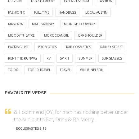
DRIVE-IN
DRY SHAMPOO
EYELASH SERUM
FASHION
FASHION X
FULL TIME
HANDBAGS
LOCAL AUSTIN
MASCARA
MATT SWINNEY
MIDNIGHT COWBOY
MOODY THEATRE
MOROCCANOIL
OFF SHOULDER
PACKING LIST
PROBIOTICS
RAE COSMETICS
RAINEY STREET
RENT THE RUNWAY
RV
SPIRIT
SUMMER
SUNGLASSES
TO DO
TOP 10 TRAVEL
TRAVEL
WILLIE NELSON
FAVOURITE VERSE
& I commend JOY, for man has nothing better under
the sun but to Eat, Drink & Be Merry...
- ECCLESIASTES 8:15