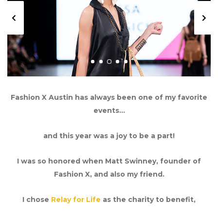
Previous
Next
Fashion X Austin has always been one of my favorite
events…
and this year was a joy to be a part!
I was so honored when Matt Swinney, founder of
Fashion X, and also my friend.
I chose
Relay for Life
as the charity to benefit,