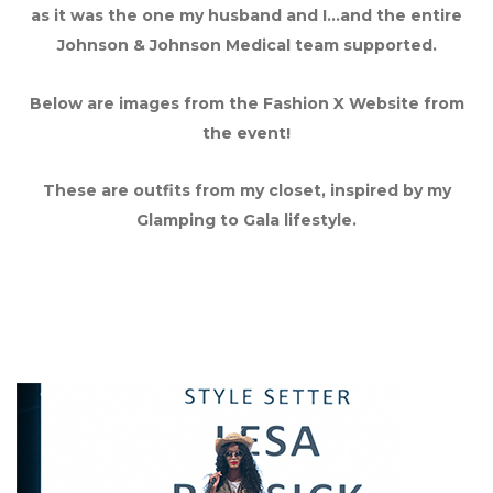
as it was the one my husband and I…and the entire
Johnson & Johnson Medical team supported.
Below are images from the Fashion X Website from
the event!
These are outfits from my closet, inspired by my
Glamping to Gala lifestyle.