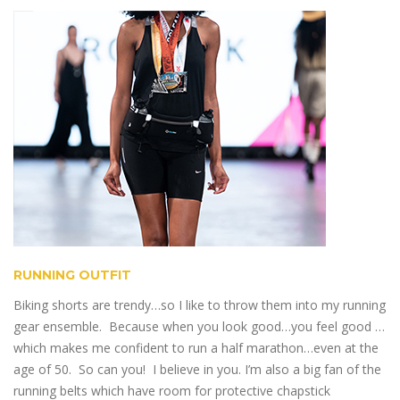
RUNNING OUTFIT
Biking shorts are trendy…so I like to throw them into my running
gear ensemble. Because when you look good…you feel good …
which makes me confident to run a half marathon…even at the
age of 50. So can you! I believe in you. I’m also a big fan of the
running belts which have room for protective chapstick