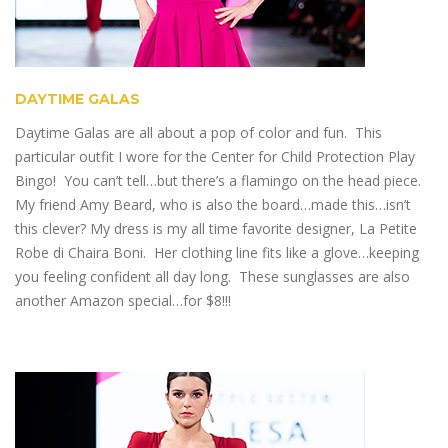
DAYTIME GALAS
Daytime Galas are all about a pop of color and fun. This
particular outfit I wore for the Center for Child Protection Play
Bingo! You can’t tell…but there’s a flamingo on the head piece.
My friend Amy Beard, who is also the board…made this…isn’t
this clever? My dress is my all time favorite designer, La Petite
Robe di Chaira Boni. Her clothing line fits like a glove…keeping
you feeling confident all day long. These sunglasses are also
another Amazon special…for $8!!!