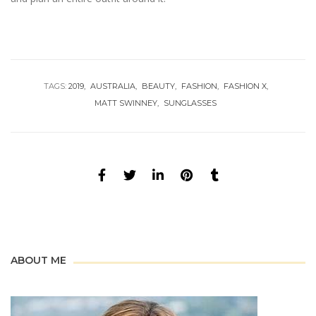
TAGS:
2019
AUSTRALIA
BEAUTY
FASHION
FASHION X
MATT SWINNEY
SUNGLASSES
ABOUT ME